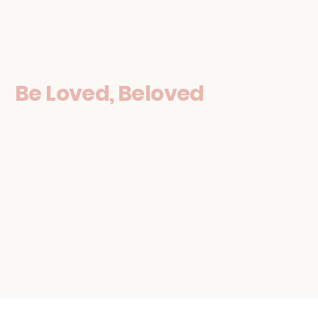
Be Loved, Beloved