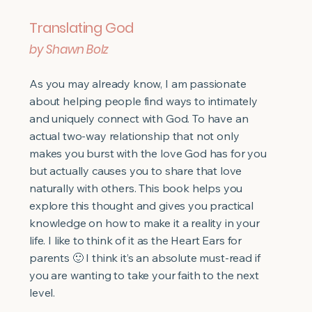
Translating God
by Shawn Bolz
As you may already know, I am passionate
about helping people find ways to intimately
and uniquely connect with God. To have an
actual two-way relationship that not only
makes you burst with the love God has for you
but actually causes you to share that love
naturally with others. This book helps you
explore this thought and gives you practical
knowledge on how to make it a reality in your
life. I like to think of it as the Heart Ears for
parents 🙂 I think it’s an absolute must-read if
you are wanting to take your faith to the next
level.