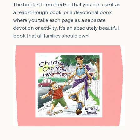
The book is formatted so that you can use it as
a read-through book, or a devotional book
where you take each page as a separate
devotion or activity. It’s an absolutely beautiful
book that all families should own!