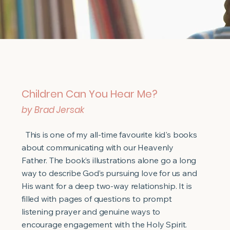
Children Can You Hear Me?
by Brad Jersak
This is one of my all-time favourite kid's books
about communicating with our Heavenly
Father. The book’s illustrations alone go a long
way to describe God’s pursuing love for us and
His want for a deep two-way relationship. It is
filled with pages of questions to prompt
listening prayer and genuine ways to
encourage engagement with the Holy Spirit.