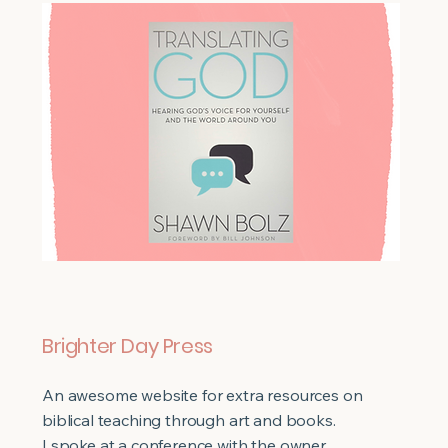
Brighter Day Press
An awesome website for extra resources on
biblical teaching through art and books.
I spoke at a conference with the owner,