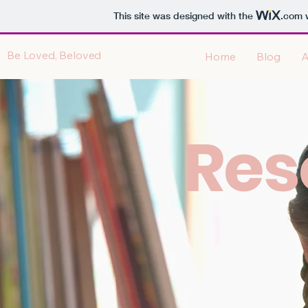
This site was designed with the
.com
w
Be Loved, Beloved
Home
Blog
A
Res