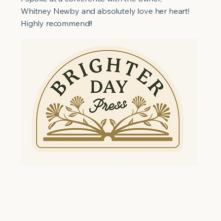
Whitney Newby and absolutely love her heart!
Highly recommend!!